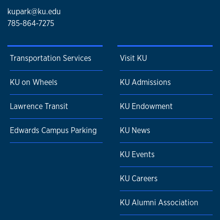
kupark@ku.edu
785-864-7275
Transportation Services
Visit KU
KU on Wheels
KU Admissions
Lawrence Transit
KU Endowment
Edwards Campus Parking
KU News
KU Events
KU Careers
KU Alumni Association