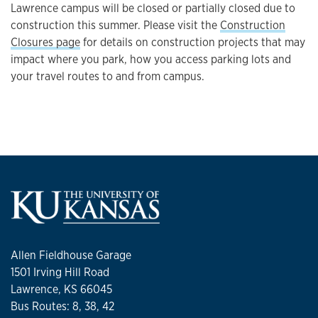
Lawrence campus will be closed or partially closed due to
construction this summer. Please visit the
Construction
Closures page
for details on construction projects that may
impact where you park, how you access parking lots and
your travel routes to and from campus.
Allen Fieldhouse Garage
1501 Irving Hill Road
Lawrence, KS 66045
Bus Routes: 8, 38, 42