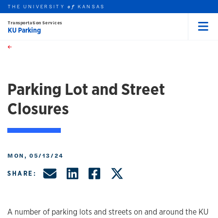
THE UNIVERSITY
KANSAS
of
Transportation Services
KU Parking
Menu
rch this unit
Skip to main content
t search
Parking Lot and Street
Closures
MON, 05/13/24
Share by Email
Share on LinkedIn
Share on Facebo
Share on X, f
SHARE:
A number of parking lots and streets on and around the KU