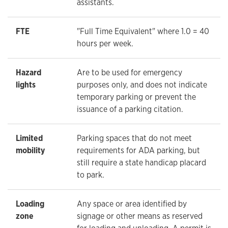
assistants.
FTE
"Full Time Equivalent" where 1.0 = 40
hours per week.
Hazard
Are to be used for emergency
lights
purposes only, and does not indicate
temporary parking or prevent the
issuance of a parking citation.
Limited
Parking spaces that do not meet
mobility
requirements for ADA parking, but
still require a state handicap placard
to park.
Loading
Any space or area identified by
zone
signage or other means as reserved