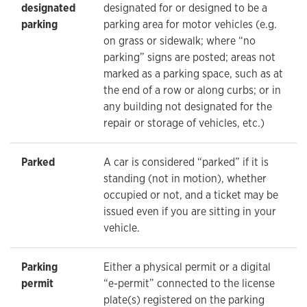
designated
designated for or designed to be a
parking
parking area for motor vehicles (e.g.
on grass or sidewalk; where “no
parking” signs are posted; areas not
marked as a parking space, such as at
the end of a row or along curbs; or in
any building not designated for the
repair or storage of vehicles, etc.)
Parked
A car is considered “parked” if it is
standing (not in motion), whether
occupied or not, and a ticket may be
issued even if you are sitting in your
vehicle.
Parking
Either a physical permit or a digital
permit
“e-permit” connected to the license
plate(s) registered on the parking