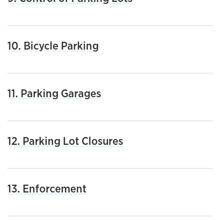
10. Bicycle Parking
11. Parking Garages
12. Parking Lot Closures
13. Enforcement