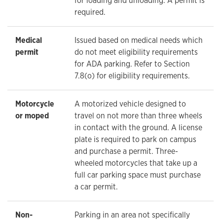
for loading and unloading. A permit is
required.
Medical
Issued based on medical needs which
permit
do not meet eligibility requirements
for ADA parking. Refer to Section
7.8(o) for eligibility requirements.
Motorcycle
A motorized vehicle designed to
or moped
travel on not more than three wheels
in contact with the ground. A license
plate is required to park on campus
and purchase a permit. Three-
wheeled motorcycles that take up a
full car parking space must purchase
a car permit.
Non-
Parking in an area not specifically