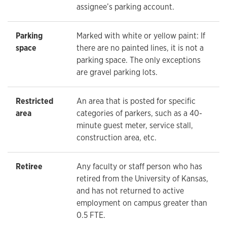
assignee’s parking account.
Parking
Marked with white or yellow paint: If
space
there are no painted lines, it is not a
parking space. The only exceptions
are gravel parking lots.
Restricted
An area that is posted for specific
area
categories of parkers, such as a 40-
minute guest meter, service stall,
construction area, etc.
Retiree
Any faculty or staff person who has
retired from the University of Kansas,
and has not returned to active
employment on campus greater than
0.5 FTE.