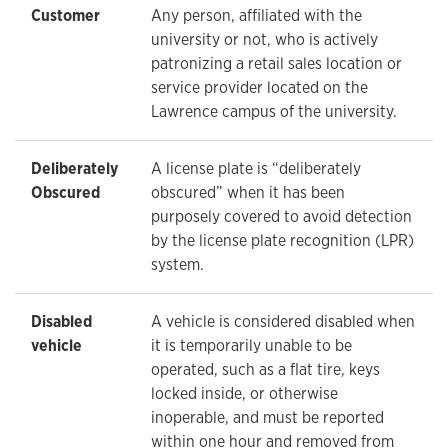
Customer
Any person, affiliated with the
university or not, who is actively
patronizing a retail sales location or
service provider located on the
Lawrence campus of the university.
Deliberately
A license plate is “deliberately
Obscured
obscured” when it has been
purposely covered to avoid detection
by the license plate recognition (LPR)
system.
Disabled
A vehicle is considered disabled when
vehicle
it is temporarily unable to be
operated, such as a flat tire, keys
locked inside, or otherwise
inoperable, and must be reported
within one hour and removed from