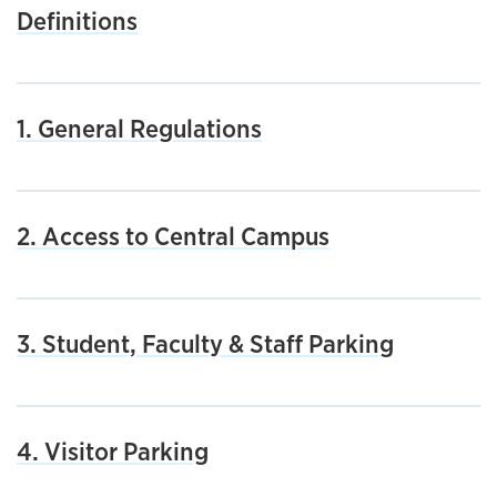
Definitions
1. General Regulations
2. Access to Central Campus
3. Student, Faculty & Staff Parking
4. Visitor Parking