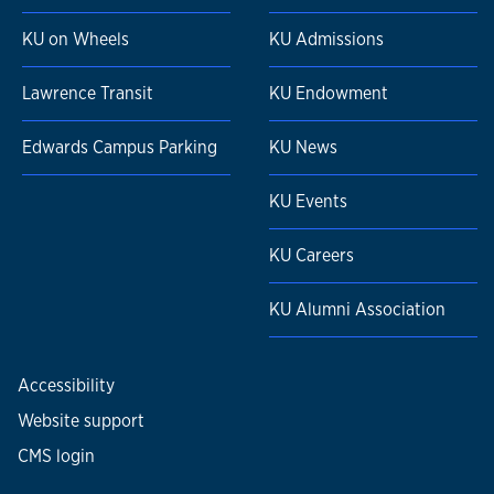
KU on Wheels
KU Admissions
Lawrence Transit
KU Endowment
Edwards Campus Parking
KU News
KU Events
KU Careers
KU Alumni Association
Accessibility
Website support
CMS login