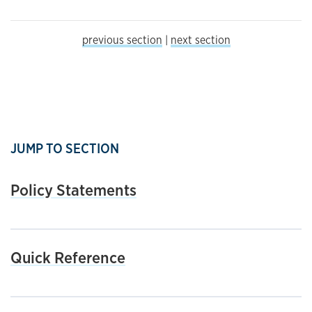
previous section
|
next section
JUMP TO SECTION
Policy Statements
Quick Reference