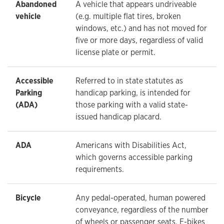
Abandoned
A vehicle that appears undriveable
vehicle
(e.g. multiple flat tires, broken
windows, etc.) and has not moved for
five or more days, regardless of valid
license plate or permit.
Accessible
Referred to in state statutes as
Parking
handicap parking, is intended for
(ADA)
those parking with a valid state-
issued handicap placard.
ADA
Americans with Disabilities Act,
which governs accessible parking
requirements.
Bicycle
Any pedal-operated, human powered
conveyance, regardless of the number
of wheels or passenger seats. E-bikes