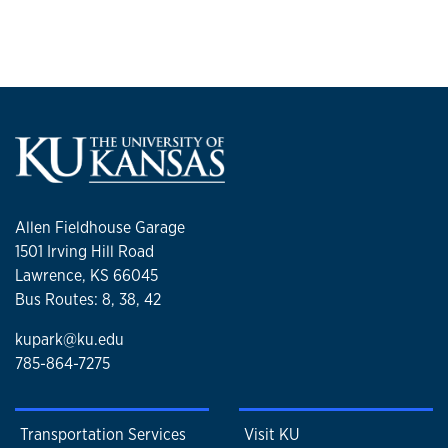
Allen Fieldhouse Garage
1501 Irving Hill Road
Lawrence, KS 66045
Bus Routes: 8, 38, 42
kupark@ku.edu
785-864-7275
Transportation Services
Visit KU