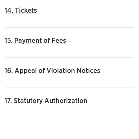
14. Tickets
15. Payment of Fees
16. Appeal of Violation Notices
17. Statutory Authorization