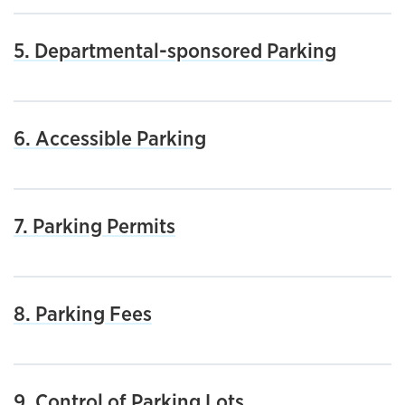
5. Departmental-sponsored Parking
6. Accessible Parking
7. Parking Permits
8. Parking Fees
9. Control of Parking Lots