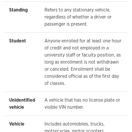
Standing
Refers to any stationary vehicle,
regardless of whether a driver or
passenger is present.
Student
Anyone enrolled for at least one hour
of credit and not employed in a
university staff or faculty position, as
long as enrollment is not withdrawn
or canceled. Enrollment shall be
considered official as of the first day
of classes.
Unidentified
A vehicle that has no license plate or
vehicle
visible VIN number.
Vehicle
Includes automobiles, trucks,
motorcycles, motor scooters,