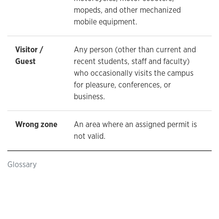
mopeds, and other mechanized
mobile equipment.
Visitor /
Any person (other than current and
Guest
recent students, staff and faculty)
who occasionally visits the campus
for pleasure, conferences, or
business.
Wrong zone
An area where an assigned permit is
not valid.
Glossary