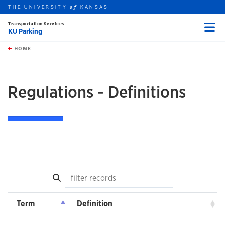
THE UNIVERSITY
KANSAS
of
Transportation Services
KU Parking
Menu
rch this unit
Skip to main content
t search
HOME
Regulations - Definitions
Search
Term
Definition