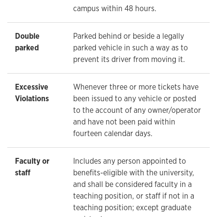
campus within 48 hours.
Double
Parked behind or beside a legally
parked
parked vehicle in such a way as to
prevent its driver from moving it.
Excessive
Whenever three or more tickets have
Violations
been issued to any vehicle or posted
to the account of any owner/operator
and have not been paid within
fourteen calendar days.
Faculty or
Includes any person appointed to
staff
benefits-eligible with the university,
and shall be considered faculty in a
teaching position, or staff if not in a
teaching position; except graduate