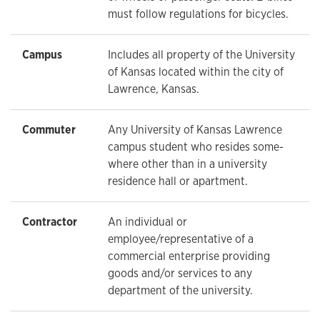
must follow regulations for bicycles.
Campus
Includes all property of the University
of Kansas located within the city of
Lawrence, Kansas.
Commuter
Any University of Kansas Lawrence
campus student who resides some-
where other than in a university
residence hall or apartment.
Contractor
An individual or
employee/representative of a
commercial enterprise providing
goods and/or services to any
department of the university.