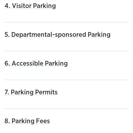
4. Visitor Parking
5. Departmental-sponsored Parking
6. Accessible Parking
7. Parking Permits
8. Parking Fees