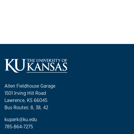
Allen Fieldhouse Garage
1501 Irving Hill Road
Lawrence, KS 66045
Bus Routes: 8, 38, 42
kupark@ku.edu
785-864-7275