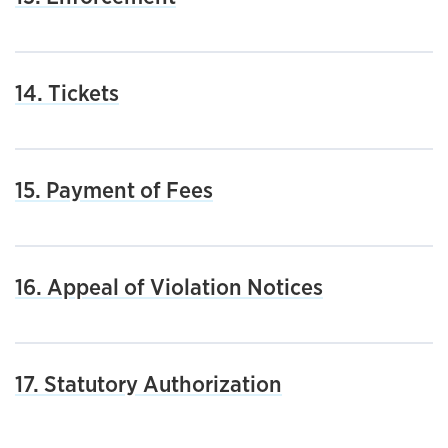
14. Tickets
15. Payment of Fees
16. Appeal of Violation Notices
17. Statutory Authorization