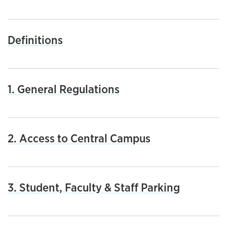
Definitions
1. General Regulations
2. Access to Central Campus
3. Student, Faculty & Staff Parking