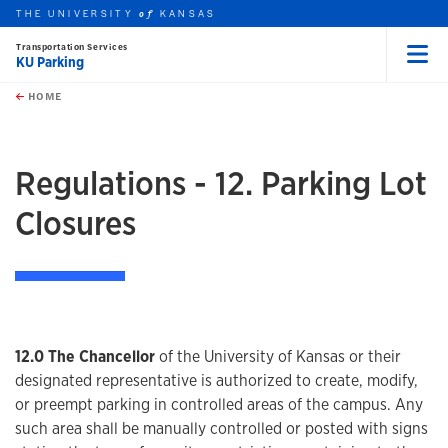
THE UNIVERSITY
KANSAS
of
Transportation Services
KU Parking
Menu
rch this unit
Skip to main content
t search
HOME
Regulations - 12. Parking Lot
Closures
12.0 The Chancellor
of the University of Kansas or their
designated representative is authorized to create, modify,
or preempt parking in controlled areas of the campus. Any
such area shall be manually controlled or posted with signs