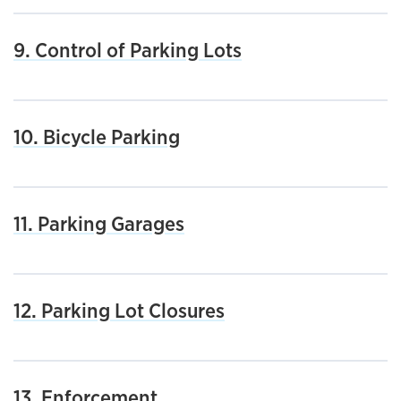
9. Control of Parking Lots
10. Bicycle Parking
11. Parking Garages
12. Parking Lot Closures
13. Enforcement