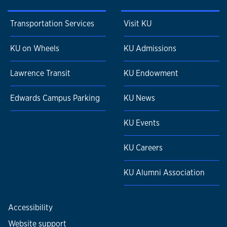
Transportation Services
Visit KU
KU on Wheels
KU Admissions
Lawrence Transit
KU Endowment
Edwards Campus Parking
KU News
KU Events
KU Careers
KU Alumni Association
Accessibility
Website support