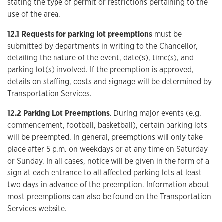
stating the type of permit or restrictions pertaining to the
use of the area.
12.1 Requests for parking lot preemptions
must be
submitted by departments in writing to the Chancellor,
detailing the nature of the event, date(s), time(s), and
parking lot(s) involved. If the preemption is approved,
details on staffing, costs and signage will be determined by
Transportation Services.
12.2 Parking Lot Preemptions
. During major events (e.g.
commencement, football, basketball), certain parking lots
will be preempted. In general, preemptions will only take
place after 5 p.m. on weekdays or at any time on Saturday
or Sunday. In all cases, notice will be given in the form of a
sign at each entrance to all affected parking lots at least
two days in advance of the preemption. Information about
most preemptions can also be found on the Transportation
Services website.