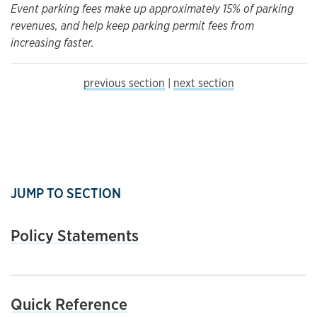
Event parking fees make up approximately 15% of parking
revenues, and help keep parking permit fees from
increasing faster.
previous section
|
next section
JUMP TO SECTION
Policy Statements
Quick Reference